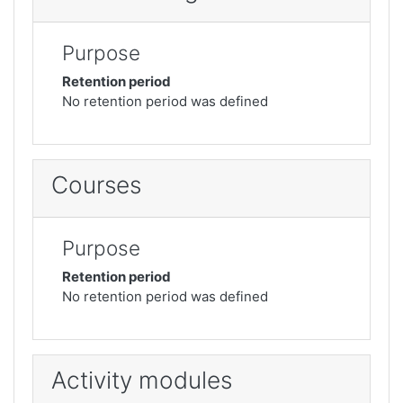
Purpose
Retention period
No retention period was defined
Courses
Purpose
Retention period
No retention period was defined
Activity modules