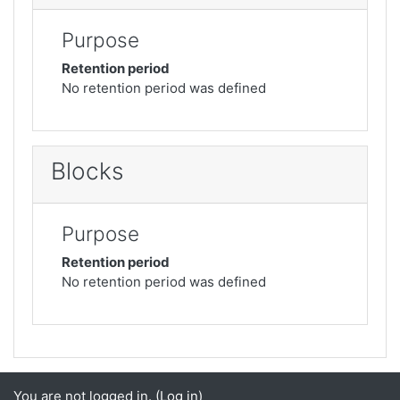
Purpose
Retention period
No retention period was defined
Blocks
Purpose
Retention period
No retention period was defined
You are not logged in. (
Log in
)