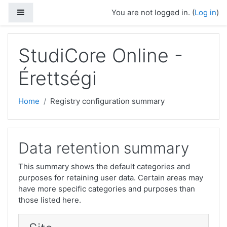
Skip to main content
Side panel
You are not logged in. (
Log in
)
StudiCore Online -
Érettségi
Home
Registry configuration summary
Data retention summary
This summary shows the default categories and
purposes for retaining user data. Certain areas may
have more specific categories and purposes than
those listed here.