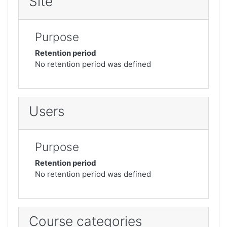
Site
Purpose
Retention period
No retention period was defined
Users
Purpose
Retention period
No retention period was defined
Course categories